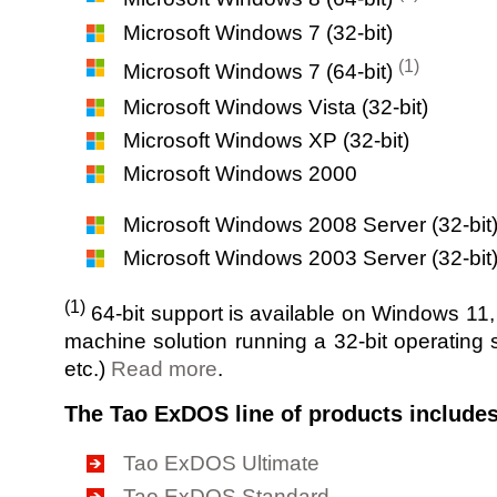
Microsoft Windows 7 (32-bit)
(1)
Microsoft Windows 7 (64-bit)
Microsoft Windows Vista (32-bit)
Microsoft Windows XP (32-bit)
Microsoft Windows 2000
Microsoft Windows 2008 Server (32-bit
Microsoft Windows 2003 Server (32-bit
(1)
64-bit support is available on Windows 11
machine solution running a 32-bit operatin
etc.)
Read more
.
The Tao ExDOS line of products includes
Tao ExDOS Ultimate
Tao ExDOS Standard