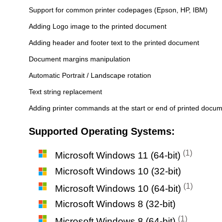
Support for common printer codepages (Epson, HP, IBM)
Adding Logo image to the printed document
Adding header and footer text to the printed document
Document margins manipulation
Automatic Portrait / Landscape rotation
Text string replacement
Adding printer commands at the start or end of printed docu
Supported Operating Systems:
(1)
Microsoft Windows 11 (64-bit)
Microsoft Windows 10 (32-bit)
(1)
Microsoft Windows 10 (64-bit)
Microsoft Windows 8 (32-bit)
(1)
Microsoft Windows 8 (64-bit)