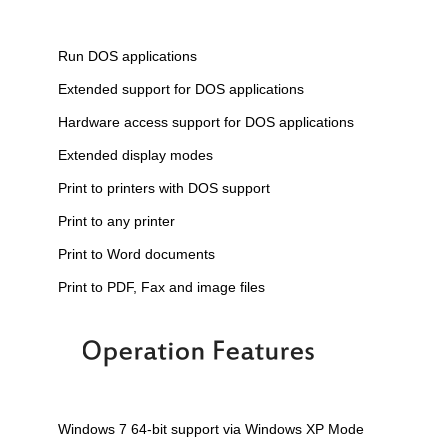
Run DOS applications
Extended support for DOS applications
Hardware access support for DOS applications
Extended display modes
Print to printers with DOS support
Print to any printer
Print to Word documents
Print to PDF, Fax and image files
Windows 7 64-bit support via Windows XP Mode