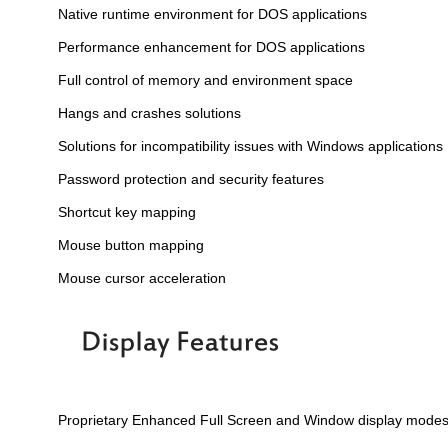
Native runtime environment for DOS applications
Performance enhancement for DOS applications
Full control of memory and environment space
Hangs and crashes solutions
Solutions for incompatibility issues with Windows applications
Password protection and security features
Shortcut key mapping
Mouse button mapping
Mouse cursor acceleration
Proprietary Enhanced Full Screen and Window display mode