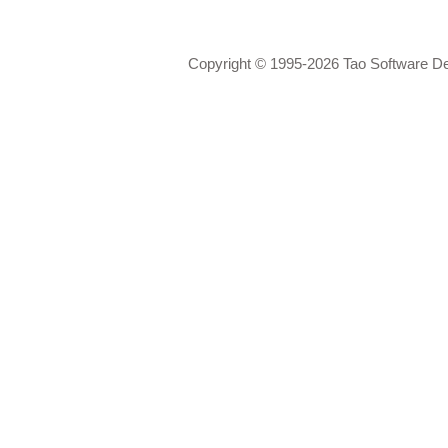
Copyright © 1995-2026 Tao Software D