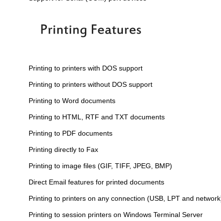
Printing to printers with DOS support
Printing to printers without DOS support
Printing to Word documents
Printing to HTML, RTF and TXT documents
Printing to PDF documents
Printing directly to Fax
Printing to image files (GIF, TIFF, JPEG, BMP)
Direct Email features for printed documents
Printing to printers on any connection (USB, LPT and network
Printing to session printers on Windows Terminal Server