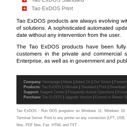
Tao ExDOS Print
Tao ExDOS products are always evolving wit
of solutions. A sophisticated automated upd
date without any intervention from the user.
The Tao ExDOS products have been fully 
customers in the private and commercial s
Enterprise, as well as in government and publi
Company:
Homepage
|
News
|
About Us
|
Our Vision
|
Partner
Products:
Tao ExDOS
|
Ultimate
|
Standard
|
Print
|
Download T
Support:
Support Center
|
Frequently Asked Questions
|
Know
Purchase:
Tao ExDOS
|
Upgrade Version
|
Extend or Renew S
Tao ExDOS - Run DOS programs on Windows 11, Windows 10, 
Terminal Server. Print to any printer on any connection (LPT, USB, 
files, PDF files, Fax, HTML and TXT.