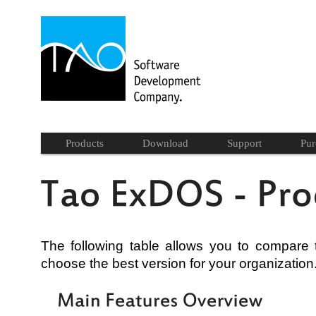
Products
Download
Support
Pur
The following table allows you to compare
choose the best version for your organization