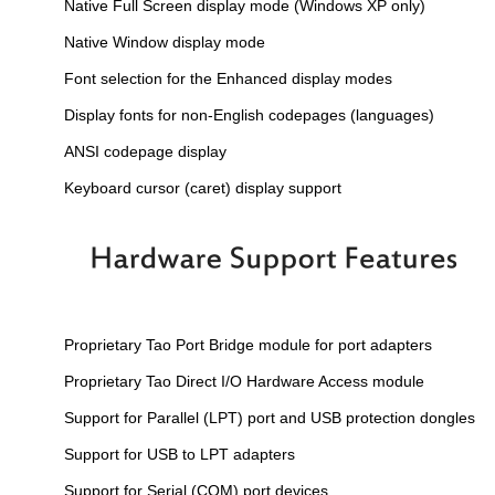
Native Full Screen display mode (Windows XP only)
Native Window display mode
Font selection for the Enhanced display modes
Display fonts for non-English codepages (languages)
ANSI codepage display
Keyboard cursor (caret) display support
Proprietary Tao Port Bridge module for port adapters
Proprietary Tao Direct I/O Hardware Access module
Support for Parallel (LPT) port and USB protection dongles
Support for USB to LPT adapters
Support for Serial (COM) port devices