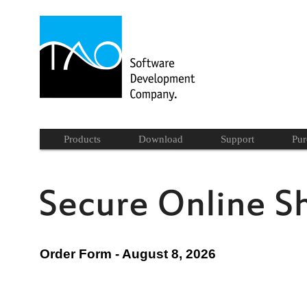
Products
Download
Support
Pur
Order Form - August 8, 2026