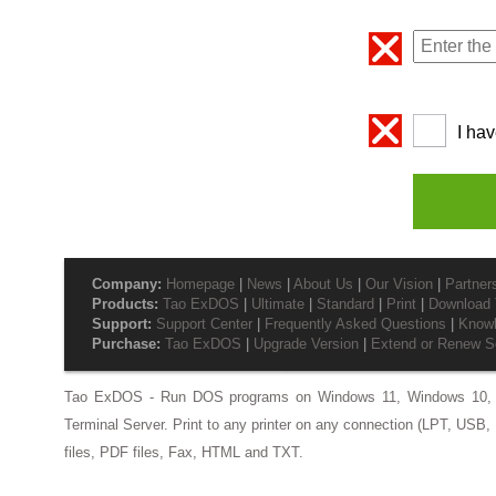
I ha
Company:
Homepage
|
News
|
About Us
|
Our Vision
|
Partner
Products:
Tao ExDOS
|
Ultimate
|
Standard
|
Print
|
Download T
Support:
Support Center
|
Frequently Asked Questions
|
Know
Purchase:
Tao ExDOS
|
Upgrade Version
|
Extend or Renew S
Tao ExDOS - Run DOS programs on Windows 11, Windows 10, 
Terminal Server. Print to any printer on any connection (LPT, USB, 
files, PDF files, Fax, HTML and TXT.