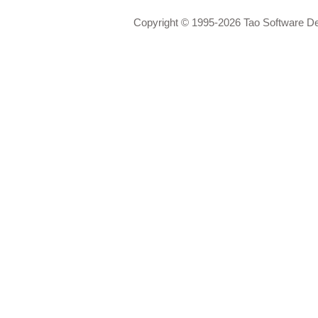
Copyright © 1995-2026 Tao Software D