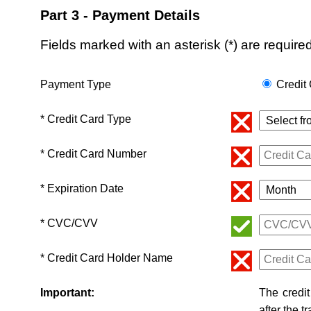
Part 3 - Payment Details
Fields marked with an asterisk (*) are required
Payment Type
Credit
* Credit Card Type
* Credit Card Number
* Expiration Date
* CVC/CVV
* Credit Card Holder Name
Important:
The credit
after the t