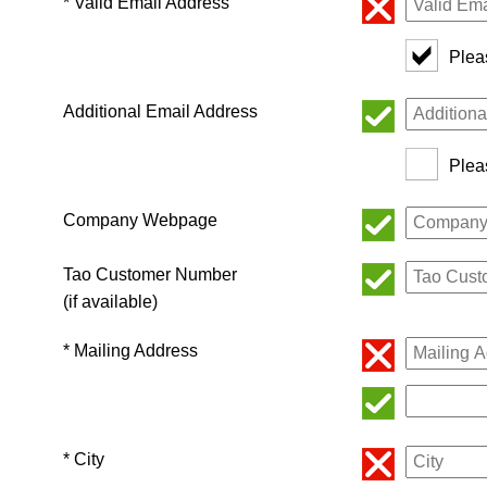
* Valid Email Address
Plea
Additional Email Address
Plea
Company Webpage
Tao Customer Number
(if available)
* Mailing Address
* City