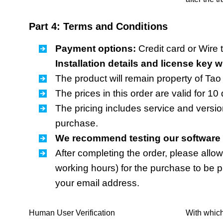
Part 4: Terms and Conditions
Payment options:
Credit card or Wire t
Installation details and license key w
The product will remain property of Tao 
The prices in this order are valid for 10
The pricing includes service and versio
purchase.
We recommend testing our software b
After completing the order, please allow
working hours) for the purchase to be p
your email address.
Human User Verification
With which