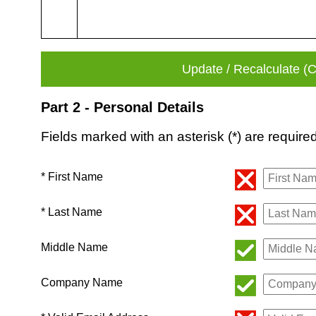
Part 2 - Personal Details
Fields marked with an asterisk (*) are required
* First Name
* Last Name
Middle Name
Company Name