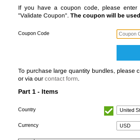
If you have a coupon code, please enter i
"Validate Coupon".
The coupon will be used 
Coupon Code
To purchase large quantity bundles, please
or via our
contact form
.
Part 1 - Items
Country
Currency