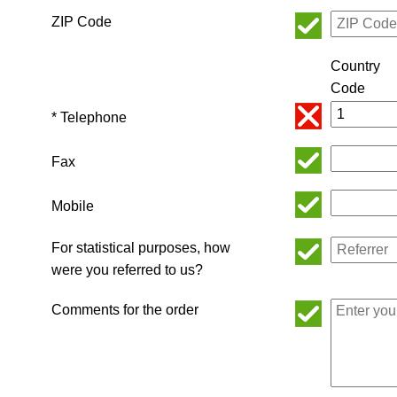
ZIP Code
Country
Code
* Telephone
Fax
Mobile
For statistical purposes, how
were you referred to us?
Comments for the order