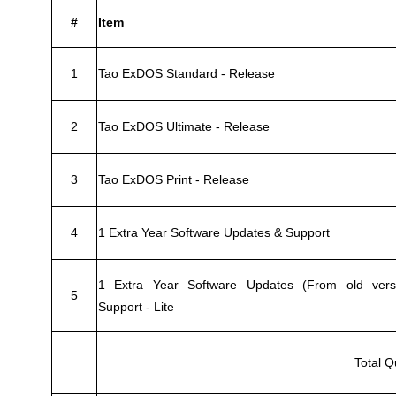
#
Item
1
Tao ExDOS Standard - Release
2
Tao ExDOS Ultimate - Release
3
Tao ExDOS Print - Release
4
1 Extra Year Software Updates & Support
1 Extra Year Software Updates (From old vers
5
Support - Lite
Total Q